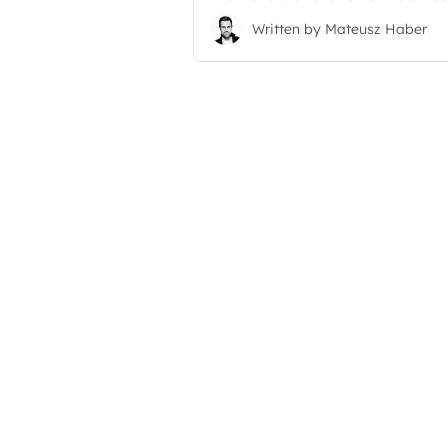
Written by
Mateusz Haber