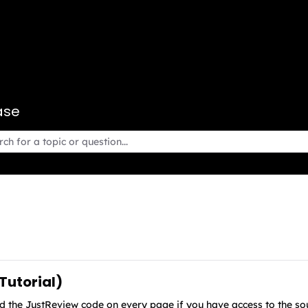
ase
 Tutorial)
 the JustReview code on every page if you have access to the sour