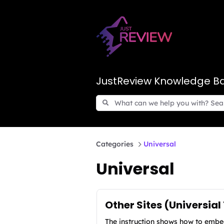
JustReview Knowledge B
Categories
Universal
Universal
Other Sites (Universial
The instruction shows how to embed