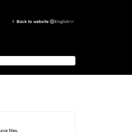
English
Back to website
ce files.