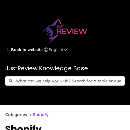
English
Back to website
JustReview Knowledge Base
Categories
Shopify
Shopify