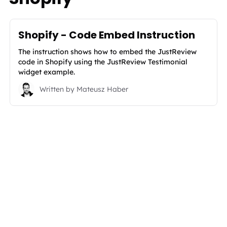
Shopify - Code Embed Instruction
The instruction shows how to embed the JustReview
code in Shopify using the JustReview Testimonial
widget example.
Written by
Mateusz Haber