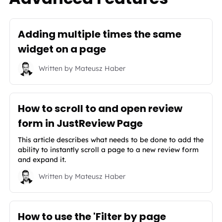
Adding multiple times the same
widget on a page
Written by
Mateusz Haber
How to scroll to and open review
form in JustReview Page
This article describes what needs to be done to add the
ability to instantly scroll a page to a new review form
and expand it.
Written by
Mateusz Haber
How to use the 'Filter by page