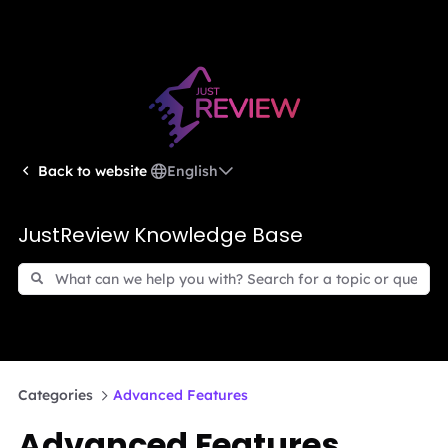
English
Back to website
JustReview Knowledge Base
Categories
Advanced Features
Advanced Features