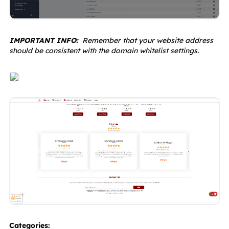
IMPORTANT INFO: 
 Remember that your website address 
should be consistent with the domain whitelist settings.
Categories: