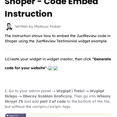
Shoper - Code Embed
Instruction
Written by Mateusz Haber
The instruction shows how to embed the JustReview code in
Shoper using the JustReview Testimonial widget example.
1.Create your widget in widget creator, then click 
"Generate 
code for your website".
2. Go to your admin panel -> 
Wygląd i Treści -> Wygląd 
Sklepu -> Obecny Szablon Graficzny
. Then go into 
Własny 
Skrypt JS
 and add 
part 2 of code
 to the bottom of the file, 
but without the <script></script> tags.