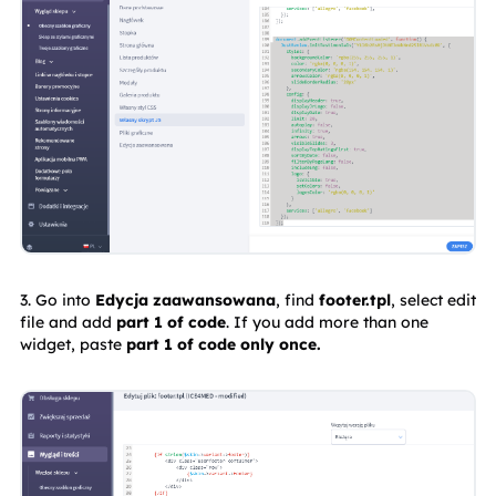
3. Go into 
Edycja zaawansowana
, find 
footer.tpl
, select edit 
file and add 
part 1 of code
. If you add more than one 
widget, paste 
part 1 of code only once.