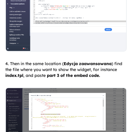
4. Then in the same location (
Edycja zaawansowana
) find 
the file where you want to show the widget, for instance
index.tpl
, and paste 
part 3 of the embed code.