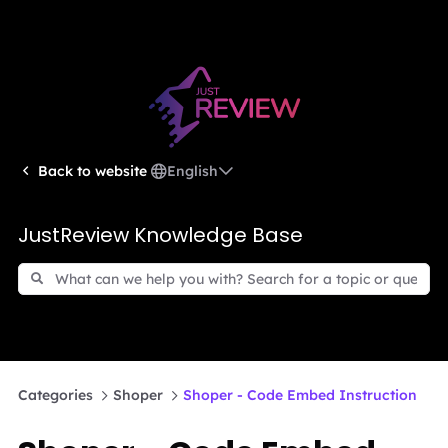
English
Back to website
JustReview Knowledge Base
Categories
Shoper
Shoper - Code Embed Instruction