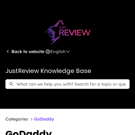
English
Back to website
JustReview Knowledge Base
Categories
GoDaddy
GoDaddy