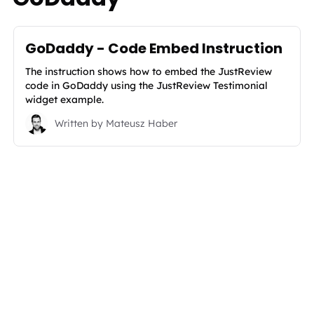
GoDaddy - Code Embed Instruction
The instruction shows how to embed the JustReview
code in GoDaddy using the JustReview Testimonial
widget example.
Written by
Mateusz Haber